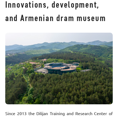
Innovations, development,
and Armenian dram museum
Since 2013 the Dilijan Training and Research Center of