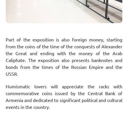
Part of the exposition is also foreign money, starting
from the coins of the time of the conquests of Alexander
the Great and ending with the money of the Arab
Caliphate. The exposition also presents banknotes and
bonds from the times of the Russian Empire and the
USSR.
Numismatic lovers will appreciate the racks with
commemorative coins issued by the Central Bank of
Armenia and dedicated to significant political and cultural
events in the country.