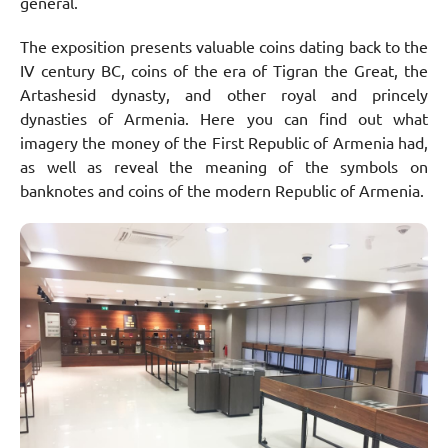
general.
The exposition presents valuable coins dating back to the
IV century BC, coins of the era of Tigran the Great, the
Artashesid dynasty, and other royal and princely
dynasties of Armenia. Here you can find out what
imagery the money of the First Republic of Armenia had,
as well as reveal the meaning of the symbols on
banknotes and coins of the modern Republic of Armenia.