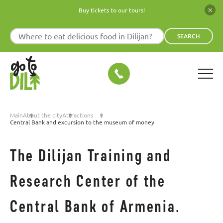
Buy tickets to our tours!
SEARCH
Main
About the city
Attractions
Central Bank and excursion to the museum of money
The Dilijan Training and
Research Center of the
Central Bank of Armenia.