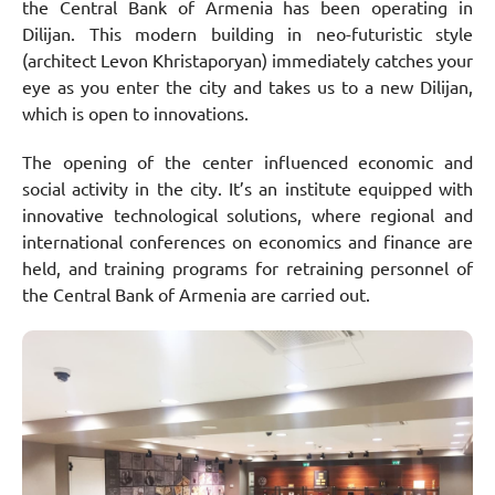
the Central Bank of Armenia has been operating in
Dilijan. This modern building in neo-futuristic style
(architect Levon Khristaporyan) immediately catches your
eye as you enter the city and takes us to a new Dilijan,
which is open to innovations.
The opening of the center influenced economic and
social activity in the city. It’s an institute equipped with
innovative technological solutions, where regional and
international conferences on economics and finance are
held, and training programs for retraining personnel of
the Central Bank of Armenia are carried out.