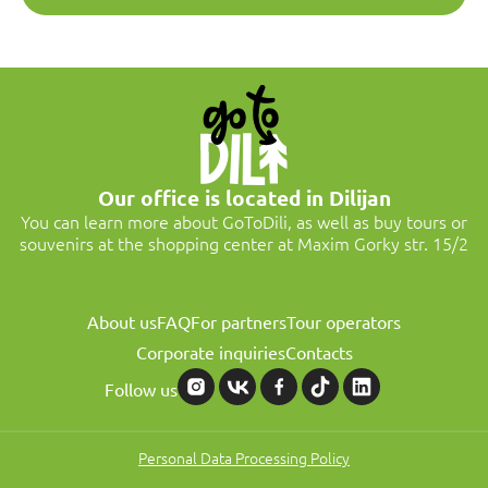
Our office is located in Dilijan
You can learn more about GoToDili, as well as buy tours or
souvenirs at the shopping center at Maxim Gorky str. 15/2
About us
FAQ
For partners
Tour operators
Corporate inquiries
Contacts
Follow us
Personal Data Processing Policy