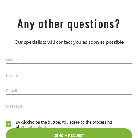
Any other questions?
Our specialists will contact you as soon as possible
Name*
Phone*
E-mail*
Message
By clicking on the button, you agree to the processing
of
personal data
SEND A REQUEST