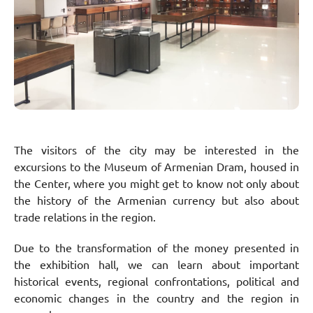
The visitors of the city may be interested in the
excursions to the Museum of Armenian Dram, housed in
the Center, where you might get to know not only about
the history of the Armenian currency but also about
trade relations in the region.
Due to the transformation of the money presented in
the exhibition hall, we can learn about important
historical events, regional confrontations, political and
economic changes in the country and the region in