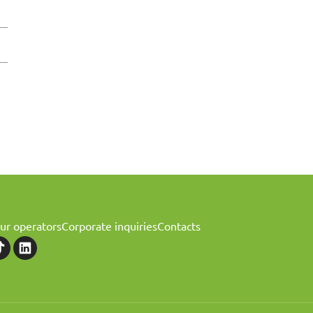
ur operators
Corporate inquiries
Contacts