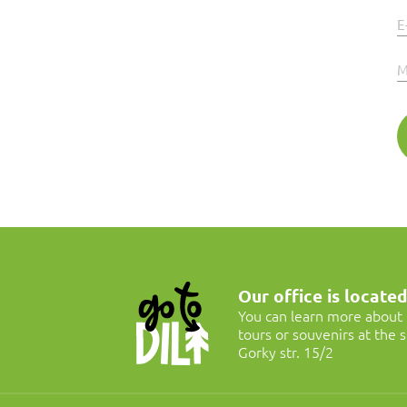
E
M
Our office is located 
You can learn more about G
tours or souvenirs at the
Gorky str. 15/2
Jeeping