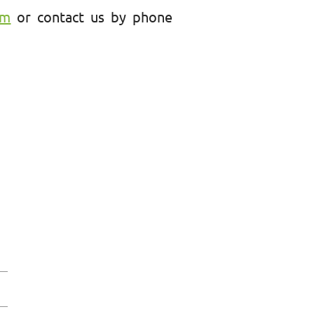
am
or contact us by phone