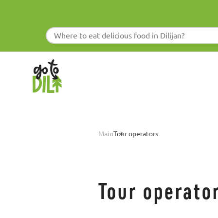
Main
Tour operators
Tour operato