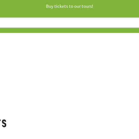
Buy tickets to our tours!
rs