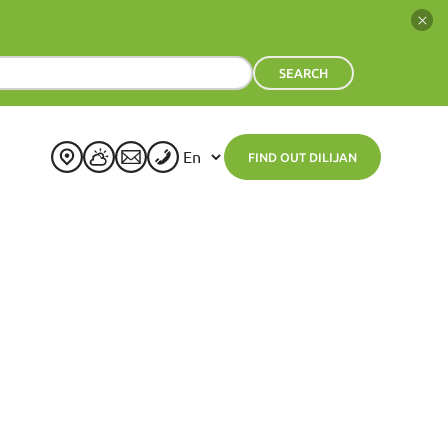
SEARCH
FIND OUT DILIJAN
+
24
°
C
H:
+
25°
L:
+
14°
Dilijan
Wednesday, 05 August
See 7-Day Forecast
Thu
Fri
Sat
Sun
Mon
Tue
+
23°
+
23°
+
24°
+
26°
+
24°
+
23°
+
13°
+
13°
+
13°
+
16°
+
14°
+
15°