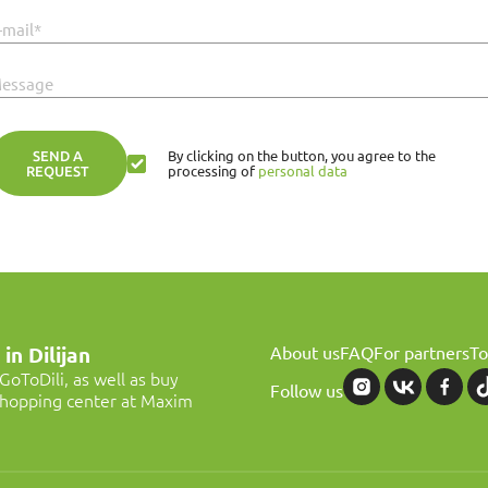
-mail*
essage
SEND A
By clicking on the button, you agree to the
REQUEST
processing of
personal data
About us
FAQ
For partners
To
in Dilijan
oToDili, as well as buy
Follow us
 shopping center at Maxim