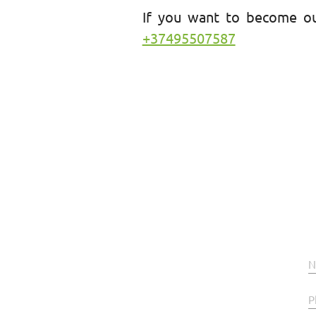
If you want to become ou
+37495507587
N
P