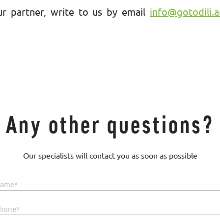
r partner, write to us by email
info@gotodili.
Any other questions?
Our specialists will contact you as soon as possible
ame*
hone*