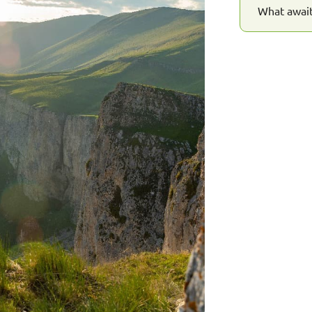
What await