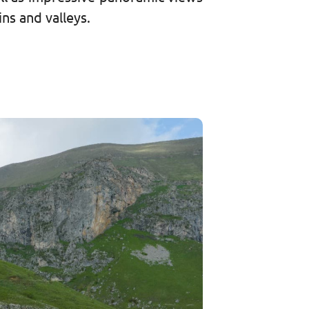
ns and valleys.