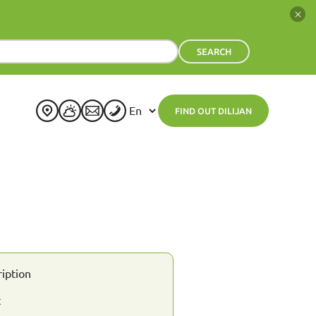
SEARCH
FIND OUT DILIJAN
+
23
°
C
H:
+
23°
L:
+
13°
Dilijan
Friday, 07 August
See 7-Day Forecast
Sat
Sun
Mon
Tue
Wed
Thu
+
24°
+
25°
+
24°
+
24°
+
24°
+
24°
+
14°
+
15°
+
15°
+
15°
+
15°
+
16°
ription
t