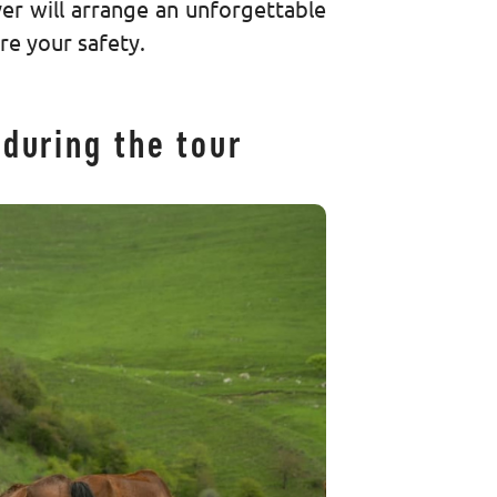
er will arrange an unforgettable
ure your safety.
during the tour