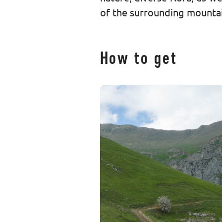
of the surrounding mountai
How to get