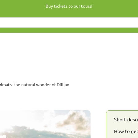
Buy tickets to our tours!
mats: the natural wonder of Dilijan
Short desc
How to ge