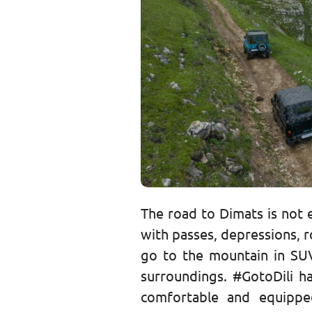
The road to Dimats is not e
with passes, depressions, ro
go to the mountain in SU
surroundings. #GotoDili h
comfortable and equipped