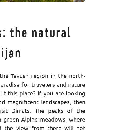
: the natural
ijan
the Tavush region in the north-
paradise for travelers and nature
ut this place? If you are looking
d magnificent landscapes, then
isit Dimats. The peaks of the
h green Alpine meadows, where
d the view from there will not