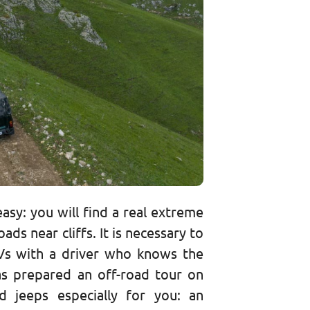
asy: you will find a real extreme
ads near cliffs. It is necessary to
Vs with a driver who knows the
as prepared an off-road tour on
 jeeps especially for you: an