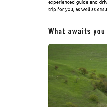
experienced guide and driv
trip for you, as well as ens
What awaits you 