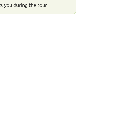
s you during the tour