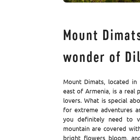
Mount Dimats
wonder of Dil
Mount Dimats, located in 
east of Armenia, is a real 
lovers. What is special abo
for extreme adventures an
you definitely need to v
mountain are covered wit
bright flowers bloom, an