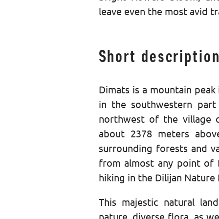
leave even the most avid tr
Short descriptio
Dimats is a mountain peak 
in the southwestern part
northwest of the village 
about 2378 meters above 
surrounding forests and va
from almost any point of Di
hiking in the Dilijan Nature
This majestic natural lan
nature, diverse flora, as w