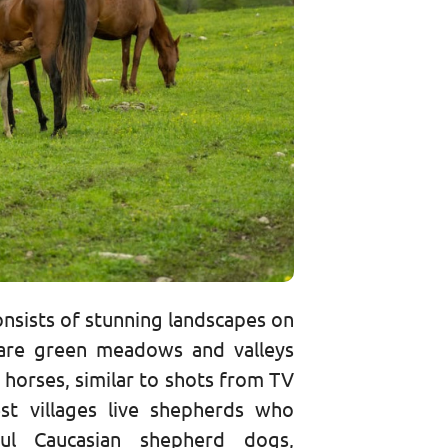
consists of stunning landscapes on
are green meadows and valleys
 horses, similar to shots from TV
st villages live shepherds who
ful Caucasian shepherd dogs,