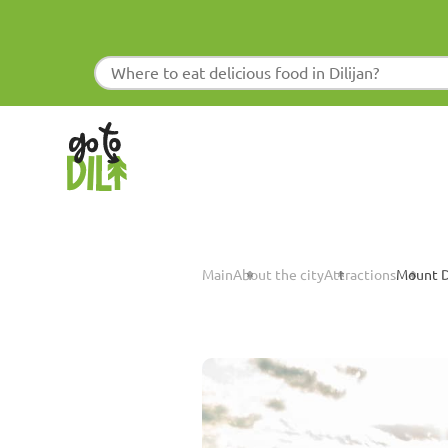
Main
About the city
Attractions
Mount Di