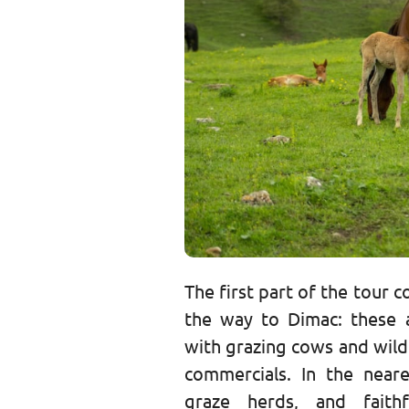
The first part of the tour 
the way to Dimac: these 
with grazing cows and wild
commercials. In the neare
graze herds, and faith