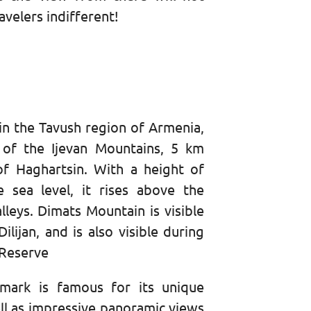
avelers indifferent!
n
in the Tavush region of Armenia,
 of the Ijevan Mountains, 5 km
of Haghartsin. With a height of
sea level, it rises above the
lleys. Dimats Mountain is visible
lijan, and is also visible during
 Reserve
dmark is famous for its unique
ell as impressive panoramic views