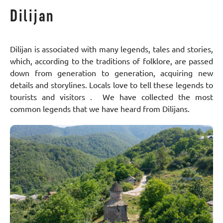
Dilijan
Dilijan is associated with many legends, tales and stories,
which, according to the traditions of folklore, are passed
down from generation to generation, acquiring new
details and storylines. Locals love to tell these legends to
tourists and visitors . We have collected the most
common legends that we have heard from Dilijans.