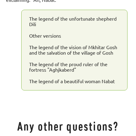
exclaiming: "Ah, Nabat."
The legend of the unfortunate shepherd
Dili
Other versions
The legend of the vision of Mkhitar Gosh
and the salvation of the village of Gosh
The legend of the proud ruler of the
fortress "Aghjkaberd"
The legend of a beautiful woman Nabat
Any other questions?