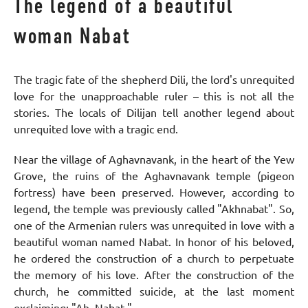
The legend of a beautiful
woman Nabat
The tragic fate of the shepherd Dili, the lord's unrequited
love for the unapproachable ruler – this is not all the
stories. The locals of Dilijan tell another legend about
unrequited love with a tragic end.
Near the village of Aghavnavank, in the heart of the Yew
Grove, the ruins of the Aghavnavank temple (pigeon
fortress) have been preserved. However, according to
legend, the temple was previously called "Akhnabat". So,
one of the Armenian rulers was unrequited in love with a
beautiful woman named Nabat. In honor of his beloved,
he ordered the construction of a church to perpetuate
the memory of his love. After the construction of the
church, he committed suicide, at the last moment