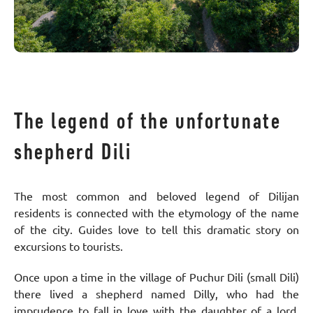
The legend of the unfortunate
shepherd Dili
The most common and beloved legend of Dilijan
residents is connected with the etymology of the name
of the city. Guides love to tell this dramatic story on
excursions to tourists.
Once upon a time in the village of Puchur Dili (small Dili)
there lived a shepherd named Dilly, who had the
imprudence to fall in love with the daughter of a lord.