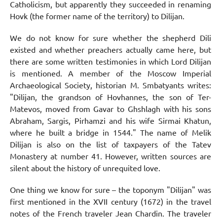
Catholicism, but apparently they succeeded in renaming
Hovk (the former name of the territory) to Dilijan.
We do not know for sure whether the shepherd Dili
existed and whether preachers actually came here, but
there are some written testimonies in which Lord Dilijan
is mentioned. A member of the Moscow Imperial
Archaeological Society, historian M. Smbatyants writes:
"Dilijan, the grandson of Hovhannes, the son of Ter-
Matevos, moved from Gavar to Ghshlagh with his sons
Abraham, Sargis, Pirhamzi and his wife Sirmai Khatun,
where he built a bridge in 1544." The name of Melik
Dilijan is also on the list of taxpayers of the Tatev
Monastery at number 41. However, written sources are
silent about the history of unrequited love.
One thing we know for sure – the toponym "Dilijan" was
first mentioned in the XVII century (1672) in the travel
notes of the French traveler Jean Chardin. The traveler