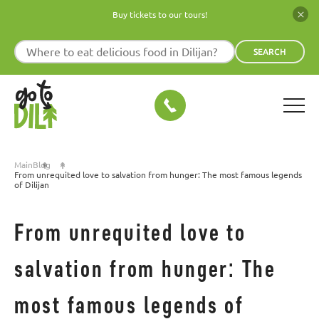
Buy tickets to our tours!
SEARCH
Main
Blog
From unrequited love to salvation from hunger: The most famous legends
of Dilijan
From unrequited love to
salvation from hunger: The
most famous legends of