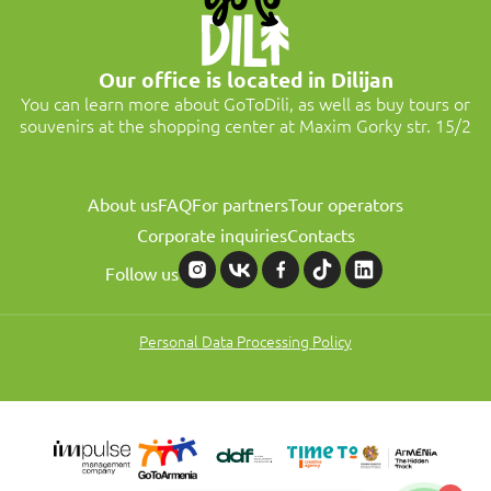
Our office is located in Dilijan
You can learn more about GoToDili, as well as buy tours or
souvenirs at the shopping center at Maxim Gorky str. 15/2
About us
FAQ
For partners
Tour operators
Corporate inquiries
Contacts
Follow us
Personal Data Processing Policy