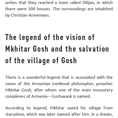
writes that they reached a town called Dilijan, in which
there were 300 houses. The surroundings are inhabited
by Christian Armenians.
The legend of the vision of
Mkhitar Gosh and the salvation
of the village of Gosh
There is a wonderful legend that is associated with the
name of the Armenian medieval philosopher, preacher
Mkhitar Gosh, after whom one of the main monastery
complexes of Armenia – Goshavank is named.
According to legend, Mkhitar saved his village from
starvation, which was later named after him. In a dream,