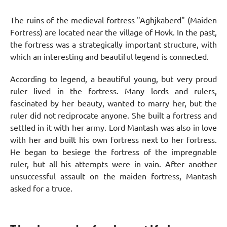
The ruins of the medieval fortress "Aghjkaberd" (Maiden
Fortress) are located near the village of Hovk. In the past,
the fortress was a strategically important structure, with
which an interesting and beautiful legend is connected.
According to legend, a beautiful young, but very proud
ruler lived in the fortress. Many lords and rulers,
fascinated by her beauty, wanted to marry her, but the
ruler did not reciprocate anyone. She built a fortress and
settled in it with her army. Lord Mantash was also in love
with her and built his own fortress next to her fortress.
He began to besiege the fortress of the impregnable
ruler, but all his attempts were in vain. After another
unsuccessful assault on the maiden fortress, Mantash
asked for a truce.