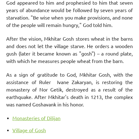
God appeared to him and prophesied to him that seven
years of abundance would be followed by seven years of
starvation. "Be wise when you make provisions, and none
of the people will remain hungry," God told him.
After the vision, Mkhitar Gosh stores wheat in the barns
and does not let the village starve. He orders a wooden
gush (later it became known as "gosh") – a round plate,
with which he measures people wheat from the barn.
As a sign of gratitude to God, Mkhitar Gosh, with the
assistance of Ruler Ivane Zakaryan, is restoring the
monastery of Nor Getik, destroyed as a result of the
earthquake. After Mkhitar's death in 1213, the complex
was named Goshavank in his honor.
Monasteries of Dilijan
Village of Gosh