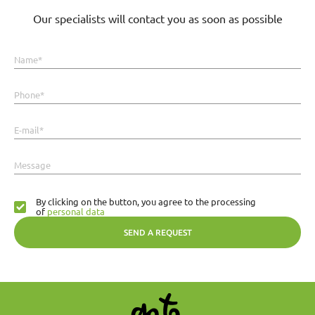
Our specialists will contact you as soon as possible
Name*
Phone*
E-mail*
Message
By clicking on the button, you agree to the processing
of
personal data
SEND A REQUEST