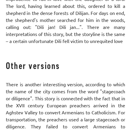
The lord, having learned about this, ordered to kill a
shepherd in the dense forests of Dilijan. For days on end,
the shepherd's mother searched for him in the woods,
calling out: "Dili jan! Dili jan...". There are many
interpretations of this story, but the storyline is the same
– a certain unfortunate Dili fell victim to unrequited love
Other versions
There is another interesting version, according to which
the name of the city comes from the word "stagecoach
or diligence". This story is connected with the fact that in
the XVII century European preachers arrived in the
Aghstev Valley to convert Armenians to Catholicism. For
transportation, the preachers used a large stagecoach or
diligence. They failed to convert Armenians to