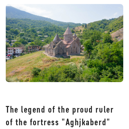
The legend of the proud ruler
of the fortress "Aghjkaberd"