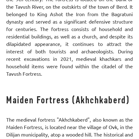
the Tavush River, on the outskirts of the town of Berd. It
belonged to King Ashot the Iron from the Bagratuni
dynasty and served as a significant defensive structure
for centuries. The fortress consists of household and
residential buildings, as well as a church, and despite its
dilapidated appearance, it continues to attract the
interest of both tourists and archaeologists. During
recent excavations in 2021, medieval khachkars and
household items were found within the citadel of the
Tavush Fortress.
Maiden Fortress (Akhchkaberd)
The medieval fortress "Akhchkaberd", also known as the
Maiden Fortress, is located near the village of Ovk, in the
Dilijan municipality, atop a wooded hill. The historical and