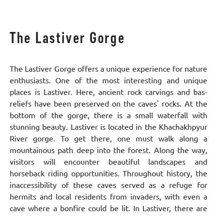
The Lastiver Gorge
The Lastiver Gorge offers a unique experience for nature
enthusiasts. One of the most interesting and unique
places is Lastiver. Here, ancient rock carvings and bas-
reliefs have been preserved on the caves' rocks. At the
bottom of the gorge, there is a small waterfall with
stunning beauty. Lastiver is located in the Khachakhpyur
River gorge. To get there, one must walk along a
mountainous path deep into the forest. Along the way,
visitors will encounter beautiful landscapes and
horseback riding opportunities. Throughout history, the
inaccessibility of these caves served as a refuge for
hermits and local residents from invaders, with even a
cave where a bonfire could be lit. In Lastiver, there are