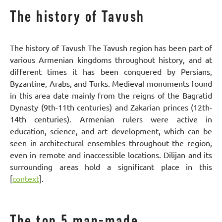
The history of Tavush
The history of Tavush The Tavush region has been part of
various Armenian kingdoms throughout history, and at
different times it has been conquered by Persians,
Byzantine, Arabs, and Turks. Medieval monuments found
in this area date mainly from the reigns of the Bagratid
Dynasty (9th-11th centuries) and Zakarian princes (12th-
14th centuries). Armenian rulers were active in
education, science, and art development, which can be
seen in architectural ensembles throughout the region,
even in remote and inaccessible locations. Dilijan and its
surrounding areas hold a significant place in this
[
context
].
The top 5 man-made