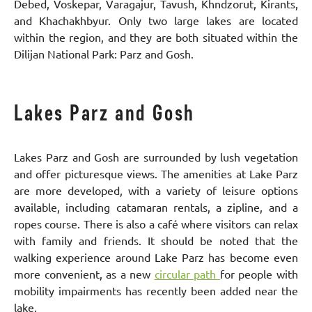
Debed, Voskepar, Varagajur, Tavush, Khndzorut, Kirants,
and Khachakhbyur. Only two large lakes are located
within the region, and they are both situated within the
Dilijan National Park: Parz and Gosh.
Lakes Parz and Gosh
Lakes Parz and Gosh are surrounded by lush vegetation
and offer picturesque views. The amenities at Lake Parz
are more developed, with a variety of leisure options
available, including catamaran rentals, a zipline, and a
ropes course. There is also a café where visitors can relax
with family and friends. It should be noted that the
walking experience around Lake Parz has become even
more convenient, as a new
circular path
for people with
mobility impairments has recently been added near the
lake.