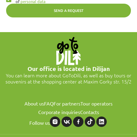
of
personal data
SEND A REQUEST
Our office is located in Dilijan
You can learn more about GoToDili, as well as buy tours or
souvenirs at the shopping center at Maxim Gorky str. 15/2
About us
FAQ
For partners
Tour operators
Corporate inquiries
Contacts
Follow us