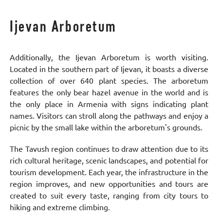
Ijevan Arboretum
Additionally, the Ijevan Arboretum is worth visiting.
Located in the southern part of Ijevan, it boasts a diverse
collection of over 640 plant species. The arboretum
features the only bear hazel avenue in the world and is
the only place in Armenia with signs indicating plant
names. Visitors can stroll along the pathways and enjoy a
picnic by the small lake within the arboretum's grounds.
The Tavush region continues to draw attention due to its
rich cultural heritage, scenic landscapes, and potential for
tourism development. Each year, the infrastructure in the
region improves, and new opportunities and tours are
created to suit every taste, ranging from city tours to
hiking and extreme climbing.