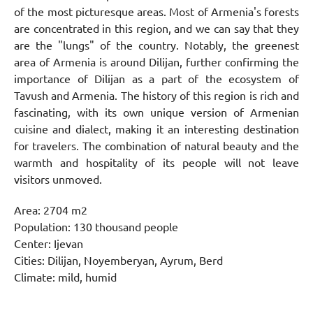
of the most picturesque areas. Most of Armenia's forests
are concentrated in this region, and we can say that they
are the "lungs" of the country. Notably, the greenest
area of Armenia is around Dilijan, further confirming the
importance of Dilijan as a part of the ecosystem of
Tavush and Armenia. The history of this region is rich and
fascinating, with its own unique version of Armenian
cuisine and dialect, making it an interesting destination
for travelers. The combination of natural beauty and the
warmth and hospitality of its people will not leave
visitors unmoved.
Area: 2704 m2
Population: 130 thousand people
Center: Ijevan
Cities: Dilijan, Noyemberyan, Ayrum, Berd
Climate: mild, humid