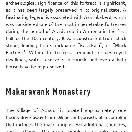
archaeological significance of this fortress is significant,
as it has been largely preserved in its original state. A
fascinating legend is associated with Akhchkaberd, which
was considered one of the most impenetrable fortresses
during the period of Arabic rule in Armenia in the first
half of the 10th century. It was constructed from black
stone, leading to its nickname "Kara-Kala", or "Black
Fortress". Within the fortress, remnants of destroyed
dwellings, water reservoirs, a church, and even a bath
house have been preserved.
Makaravank Monastery
The village of Achajur is located approximately one
hour's drive away from Dilijan and consists of a complex
that includes the main temple, two additional churches,
and a chapel. The main temple is notable for its