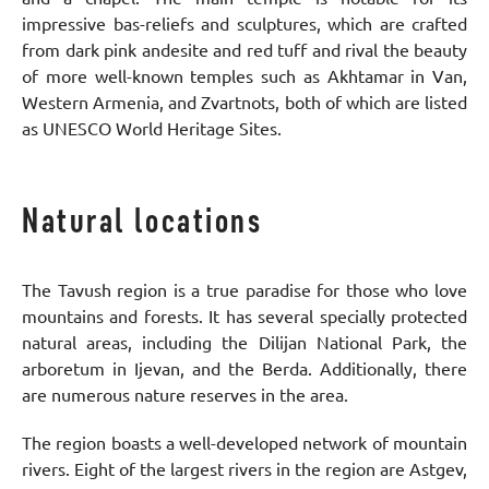
impressive bas-reliefs and sculptures, which are crafted
from dark pink andesite and red tuff and rival the beauty
of more well-known temples such as Akhtamar in Van,
Western Armenia, and Zvartnots, both of which are listed
as UNESCO World Heritage Sites.
Natural locations
The Tavush region is a true paradise for those who love
mountains and forests. It has several specially protected
natural areas, including the Dilijan National Park, the
arboretum in Ijevan, and the Berda. Additionally, there
are numerous nature reserves in the area.
The region boasts a well-developed network of mountain
rivers. Eight of the largest rivers in the region are Astgev,