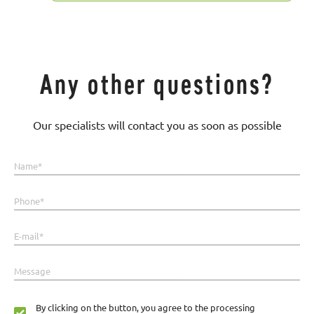
Any other questions?
Our specialists will contact you as soon as possible
Name*
Phone*
E-mail*
Message
By clicking on the button, you agree to the processing