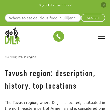
Buy tickets to our tours!
SEARCH
Main
Blog
Tavush region
Tavush region: description,
history, top locations
The Tavush region, where Dilijan is located, is situated in
the north-eastern part of Armenia and is considered one