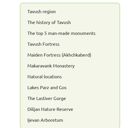
Tavush region
The history of Tavush
The top 5 man-made monuments
Tavush Fortress
Maiden Fortress (Akhchkaberd)
Makaravank Monastery
Natural locations
Lakes Parz and Gos
The Lastiver Gorge
Dilijan Nature Reserve
Ijevan Arboretum