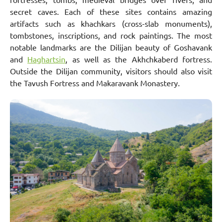
secret caves. Each of these sites contains amazing
artifacts such as khachkars (cross-slab monuments),
tombstones, inscriptions, and rock paintings. The most
notable landmarks are the Dilijan beauty of Goshavank
and
Haghartsin
, as well as the Akhchkaberd fortress.
Outside the Dilijan community, visitors should also visit
the Tavush Fortress and Makaravank Monastery.