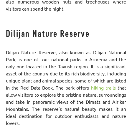
also numerous wooden huts and treehouses where
visitors can spend the night.
Dilijan Nature Reserve
Dilijan Nature Reserve, also known as Dilijan National
Park, is one of four national parks in Armenia and the
only one located in the Tavush region. It is a significant
asset of the country due to its rich biodiversity, including
unique plant and animal species, some of which are listed
in the Red Data Book. The park offers
hiking trails
that
allow visitors to explore the pristine natural surroundings
and take in panoramic views of the Dimats and Airikar
Mountains. The reserve's natural beauty makes it an
ideal destination for outdoor enthusiasts and nature
lovers.