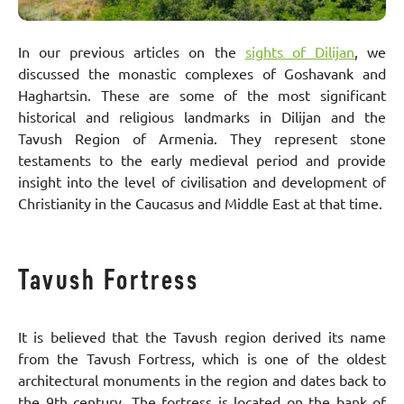
In our previous articles on the
sights of Dilijan
, we
discussed the monastic complexes of Goshavank and
Haghartsin. These are some of the most significant
historical and religious landmarks in Dilijan and the
Tavush Region of Armenia. They represent stone
testaments to the early medieval period and provide
insight into the level of civilisation and development of
Christianity in the Caucasus and Middle East at that time.
Tavush Fortress
It is believed that the Tavush region derived its name
from the Tavush Fortress, which is one of the oldest
architectural monuments in the region and dates back to
the 9th century. The fortress is located on the bank of