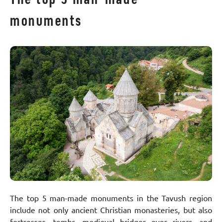
monuments
The top 5 man-made monuments in the Tavush region
include not only ancient Christian monasteries, but also
fortresses, tombs, medieval bridges over rivers, and