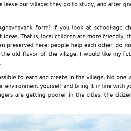
e leave our village: they go to study, and after gr
ghavnavank form? If you look at school-age ch
 ideas. That is, local children are more friendly
en preserved here: people help each other, do not
he old flavor of the village. I would like my fut
.
possible to earn and create in the village. No one
r environment yourself and bring it in line with y
agers are getting poorer in the cities, the citize