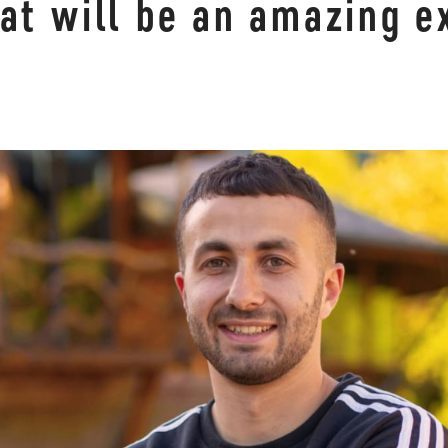
at will be an amazing e