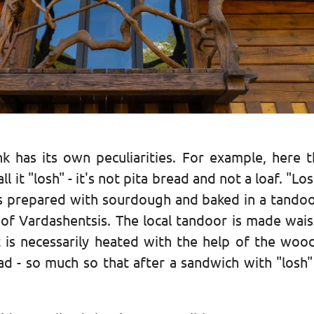
k has its own peculiarities. For example, here t
 it "losh" - it's not pita bread and not a loaf. "Los
t is prepared with sourdough and baked in a tandoo
or of Vardashentsis. The local tandoor is made wai
t is necessarily heated with the help of the wo
read - so much so that after a sandwich with "losh