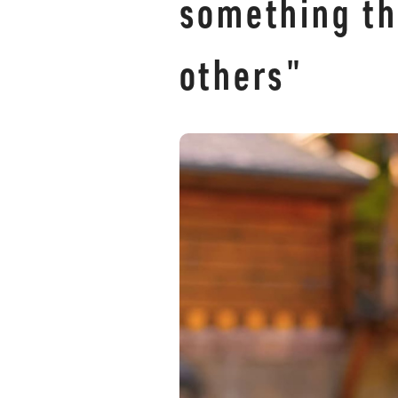
something th
others"