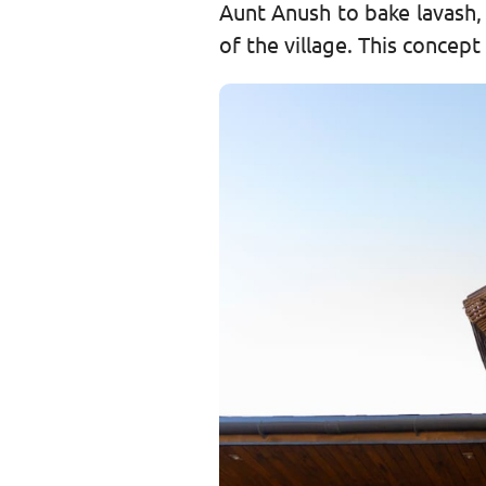
Aunt Anush to bake lavash,
of the village. This concep