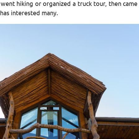
 went hiking or organized a truck tour, then came 
t has interested many.