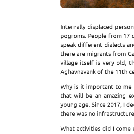
Internally displaced pers
pogroms. People from 17 diff
speak different dialects a
there are migrants from Ga
village itself is very old,
Aghavnavank of the 11th ce
Why is it important to me
that will be an amazing e
young age. Since 2017, I dec
there was no infrastructure 
What activities did I come u