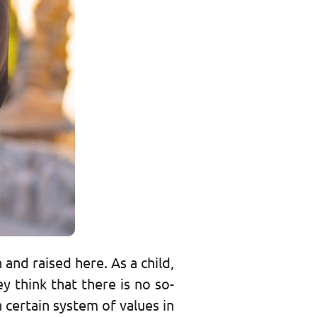
 and raised here. As a child,
 think that there is no so-
a certain system of values in