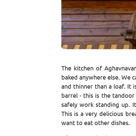
The kitchen of Aghavnavan
baked anywhere else. We call
and thinner than a loaf. I
barrel - this is the tando
safely work standing up. I
This is a very delicious b
want to eat other dishes.