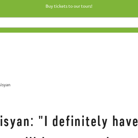
Buy tickets to our tours!
sisyan
syan: "I definitely have