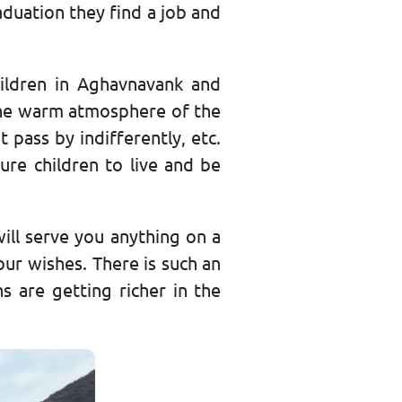
aduation they find a job and
ildren in Aghavnavank and
, the warm atmosphere of the
 pass by indifferently, etc.
ure children to live and be
 will serve you anything on a
our wishes. There is such an
ns are getting richer in the