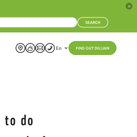
SEARCH
FIND OUT DILIJAN
+
20
°
C
H:
+
22°
L:
+
15°
Dilijan
Thursday, 06 August
See 7-Day Forecast
Fri
Sat
Sun
Mon
Tue
Wed
+
23°
+
25°
+
24°
+
24°
+
25°
+
25°
+
13°
+
14°
+
15°
+
14°
+
16°
+
15°
 to do