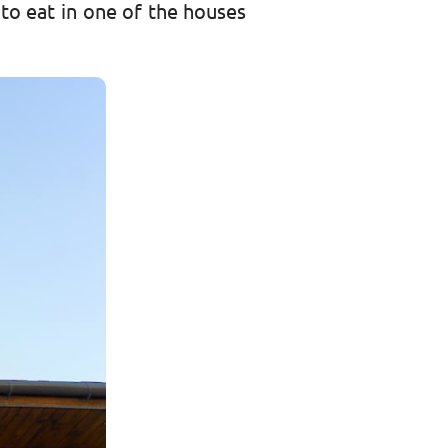
to eat in one of the houses