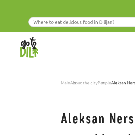
Main
About the city
People
Aleksan Ner
Aleksan Nersi