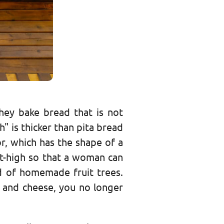
hey bake bread that is not
h" is thicker than pita bread
r, which has the shape of a
st-high so that a woman can
od of homemade fruit trees.
" and cheese, you no longer