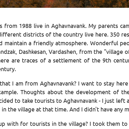
ons from 1988 live in Aghavnavank. My parents ca
erent districts of the country live here. 350 resid
nd maintain a friendly atmosphere. Wonderful peo
ndzak, Dashkesan, Vardashen, from the "village o
 there are traces of a settlement of the 9th cent
ntury.
 that I am from Aghavnavank? I want to stay here
xample. Thoughts about the development of the
ided to take tourists to Aghavnavank - I just left
in the village at that time. And I didn't have any m
p with for tourists in the village? I took them to