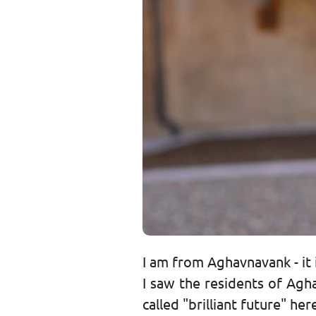
I am from Aghavnavank - it i
I saw the residents of Agh
called "brilliant future" he