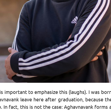
s important to emphasize this (laughs). I was born
avnavank leave here after graduation, because they
re. In fact, this is not the case: Aghavnavank forms 