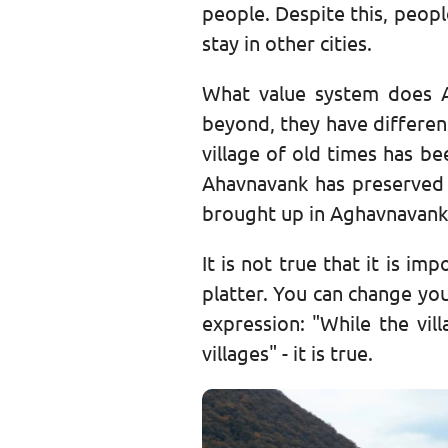
people. Despite this, peopl
stay in other cities.
What value system does A
beyond, they have different
village of old times has be
Ahavnavank has preserved t
brought up in Aghavnavank
It is not true that it is im
platter. You can change you
expression: "While the vill
villages" - it is true.