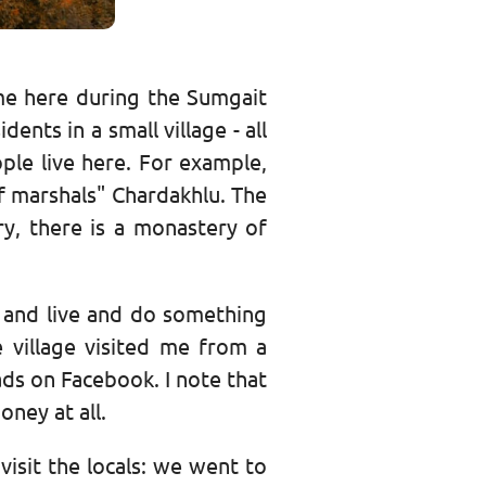
me here during the Sumgait
ents in a small village - all
ple live here. For example,
f marshals" Chardakhlu. The
ury, there is a monastery of
 and live and do something
 village visited me from a
 ads on Facebook. I note that
oney at all.
 visit the locals: we went to