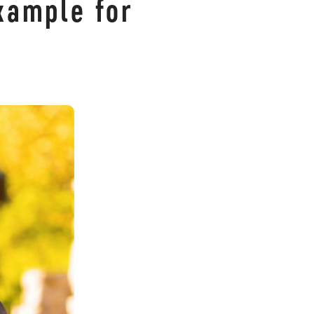
xample for