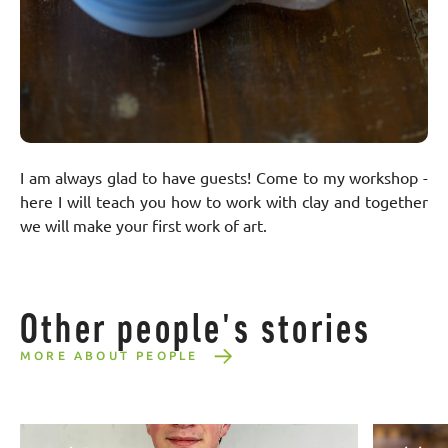
I am always glad to have guests! Come to my workshop -
here I will teach you how to work with clay and together
we will make your first work of art.
Other people's stories
MORE ABOUT PEOPLE