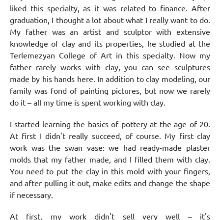
liked this specialty, as it was related to finance. After
graduation, I thought a lot about what I really want to do.
My father was an artist and sculptor with extensive
knowledge of clay and its properties, he studied at the
Terlemezyan College of Art in this specialty. Now my
father rarely works with clay, you can see sculptures
made by his hands here. In addition to clay modeling, our
family was fond of painting pictures, but now we rarely
do it – all my time is spent working with clay.
I started learning the basics of pottery at the age of 20.
At first I didn't really succeed, of course. My first clay
work was the swan vase: we had ready-made plaster
molds that my father made, and I filled them with clay.
You need to put the clay in this mold with your fingers,
and after pulling it out, make edits and change the shape
if necessary.
At first, my work didn't sell very well – it's