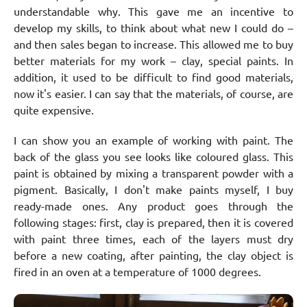
understandable why. This gave me an incentive to
develop my skills, to think about what new I could do –
and then sales began to increase. This allowed me to buy
better materials for my work – clay, special paints. In
addition, it used to be difficult to find good materials,
now it's easier. I can say that the materials, of course, are
quite expensive.
I can show you an example of working with paint. The
back of the glass you see looks like coloured glass. This
paint is obtained by mixing a transparent powder with a
pigment. Basically, I don't make paints myself, I buy
ready-made ones. Any product goes through the
following stages: first, clay is prepared, then it is covered
with paint three times, each of the layers must dry
before a new coating, after painting, the clay object is
fired in an oven at a temperature of 1000 degrees.