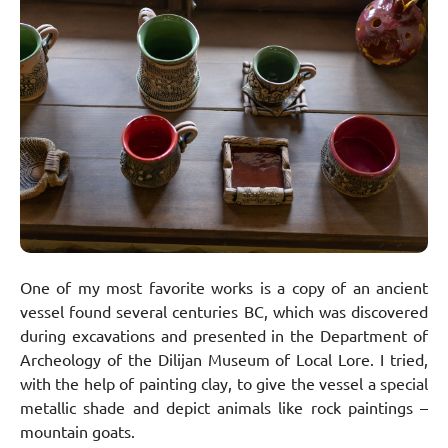
One of my most favorite works is a copy of an ancient
vessel found several centuries BC, which was discovered
during excavations and presented in the Department of
Archeology of the Dilijan Museum of Local Lore. I tried,
with the help of painting clay, to give the vessel a special
metallic shade and depict animals like rock paintings –
mountain goats.