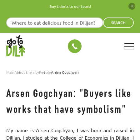
Buy tickets to our tours!
SEARCH
Main
About the city
People
Arsen Gogchyan
Arsen Gogchyan: "Buyers like
works that have symbolism"
My name is Arsen Gogchyan, I was born and raised in
Dilijan. I studied at the College of Economics in Dilijan, I