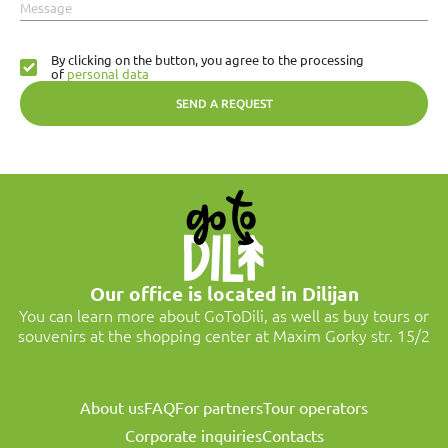
Message
By clicking on the button, you agree to the processing
of
personal data
SEND A REQUEST
Our office is located in Dilijan
You can learn more about GoToDili, as well as buy tours or
souvenirs at the shopping center at Maxim Gorky str. 15/2
About us
FAQ
For partners
Tour operators
Corporate inquiries
Contacts