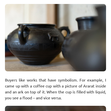
Buyers like works that have symbolism. For example, I
came up with a coffee cup with a picture of Ararat inside
and an ark on top of it. When the cup is filled with liquid,
you see a flood – and vice versa.