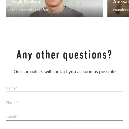
Hayk Davtyan
Aleksan
The bartender at Cafe#2
Founder a
Any other questions?
Our specialists will contact you as soon as possible
Name*
Phone*
E-mail*